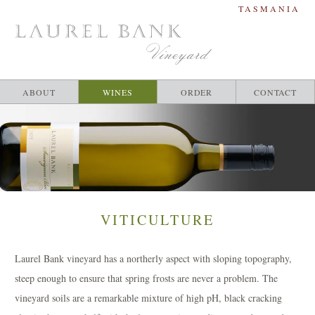
TASMANIA
ABOUT
WINES
ORDER
CONTACT
RIESLING
SAUVIGNON BLANC
PINOT NOIR
CABERNET MERLOT
THE MERTON
VITICULTURE
Laurel Bank vineyard has a northerly aspect with sloping topography,
steep enough to ensure that spring frosts are never a problem. The
vineyard soils are a remarkable mixture of high pH, black cracking