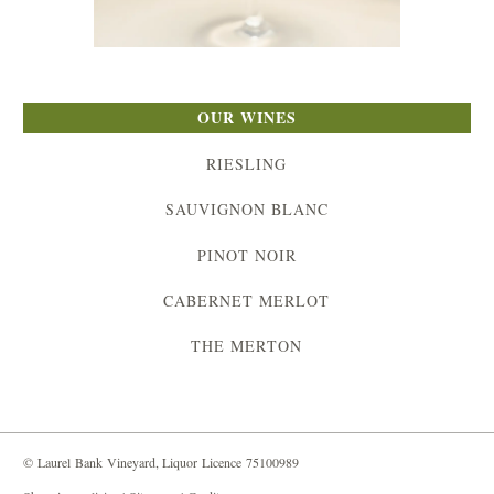
OUR WINES
RIESLING
SAUVIGNON BLANC
PINOT NOIR
CABERNET MERLOT
THE MERTON
© Laurel Bank Vineyard, Liquor Licence 75100989