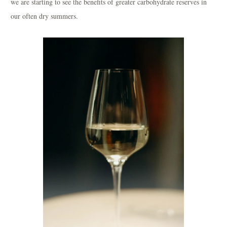
we are starting to see the benefits of greater carbohydrate reserves in
our often dry summers.