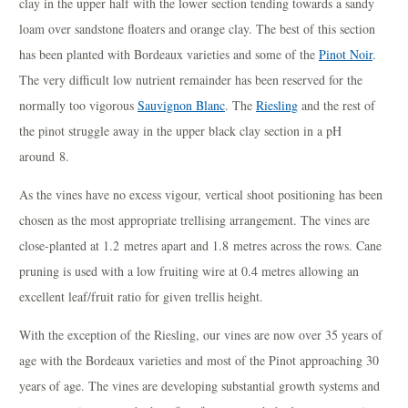
clay in the upper half with the lower section tending towards a sandy
loam over sandstone floaters and orange clay. The best of this section
has been planted with Bordeaux varieties and some of the
Pinot Noir
.
The very difficult low nutrient remainder has been reserved for the
normally too vigorous
Sauvignon Blanc
. The
Riesling
and the rest of
the pinot struggle away in the upper black clay section in a pH
around 8.
As the vines have no excess vigour, vertical shoot positioning has been
chosen as the most appropriate trellising arrangement. The vines are
close-planted at 1.2 metres apart and 1.8 metres across the rows. Cane
pruning is used with a low fruiting wire at 0.4 metres allowing an
excellent leaf/fruit ratio for given trellis height.
With the exception of the Riesling, our vines are now over 35 years of
age with the Bordeaux varieties and most of the Pinot approaching 30
years of age. The vines are developing substantial growth systems and